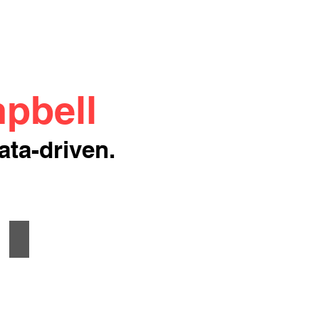
pbell
ata-driven.
Method Retail