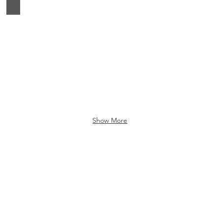
Google Home
Show More