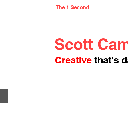
The 1 Second
Scott Cam
Creative
that's d
Clearset Climate Application