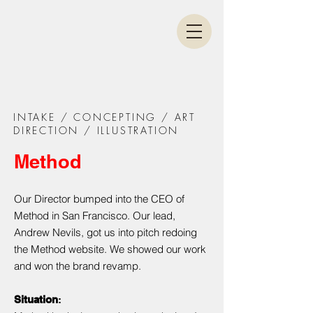
INTAKE / CONCEPTING / ART
DIRECTION / ILLUSTRATION
Method
Our Director bumped into the CEO of
Method in San Francisco. Our lead,
Andrew Nevils, got us into pitch redoing
the Method website. We showed our work
and won the brand revamp.
Situation
: