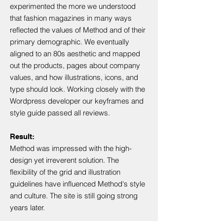
experimented the more we understood
that fashion magazines in many ways
reflected the values of Method and of their
primary demographic. We eventually
aligned to an 80s aesthetic and mapped
out the products, pages about company
values, and how illustrations, icons, and
type should look. Working closely with the
Wordpress developer our keyframes and
style guide passed all reviews.
Result:
Method was impressed with the high-
design yet irreverent solution. The
flexibility of the grid and illustration
guidelines have influenced Method's style
and culture. The site is still going strong
years later.