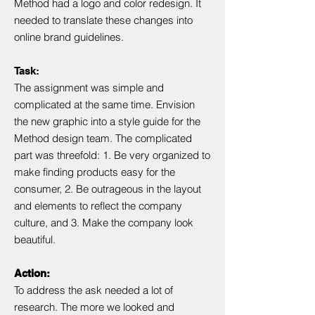
Method had a logo and color redesign. It
needed to translate these changes into
online brand guidelines.
Task:
The assignment was simple and
complicated at the same time. Envision
the new graphic into a style guide for the
Method design team. The complicated
part was threefold: 1. Be very organized to
make finding products easy for the
consumer, 2. Be outrageous in the layout
and elements to reflect the company
culture, and 3. Make the company look
beautiful.
Action:
To address the ask needed a lot of
research. The more we looked and