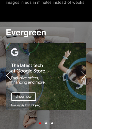
images in ads in minutes instead of weeks.
Evergreen