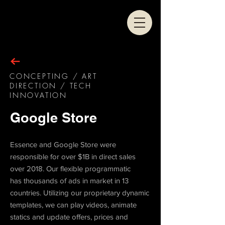
CONCEPTING / ART
DIRECTION / TECH
INNOVATION
Google Store
Essence and Google Store were
responsible for over $1B in direct sales
over 2018. Our flexible programmatic
has thousands of ads in market in 13
countries. Utilizing our proprietary dynamic
templates, we can play videos, animate
statics and update offers, prices and