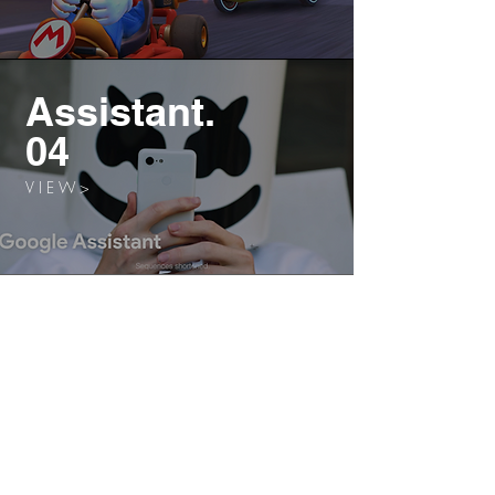
Assistant.
04
V I E W >
Cloud.
05
V I E W >