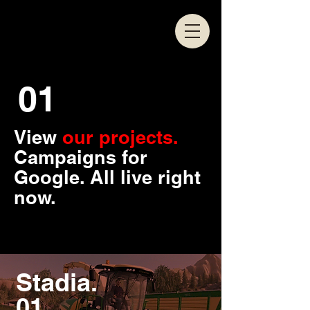
01
View
our projects.
Campaigns for
Google. All live right
now.
Stadia.
01