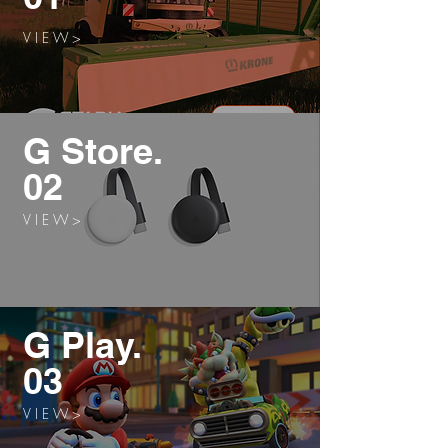
V I E W >
G Store.
02
V I E W >
G Play.
03
V I E W >