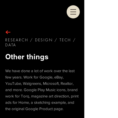
RESEARCH / DESIGN / TECH /
DATA
Other things
We have done a lot of work over the last
few years. Work for Google, eBay,
YouTube, Walgreens, Microsoft, Realtor,
and more. Google Play Music icons, brand
work for Torq, magazine art direction, print
ads for Home, a sketching example, and
the original Google Product page.