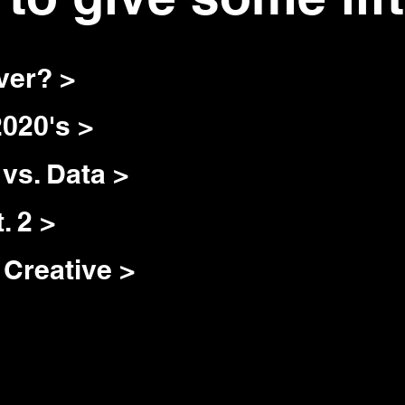
ver? >
2020's >
vs. Data >
. 2 >
Creative >