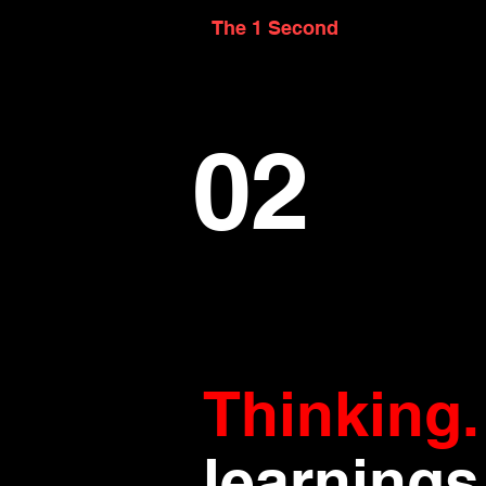
The 1 Second
02
Thinking
learnings 