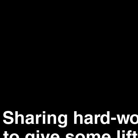
.
Sharing hard-w
to give some lift