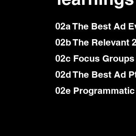
02a The Best Ad E
02b The Relevant 
02c Focus Groups 
02d The Best Ad Pt
02e Programmatic 