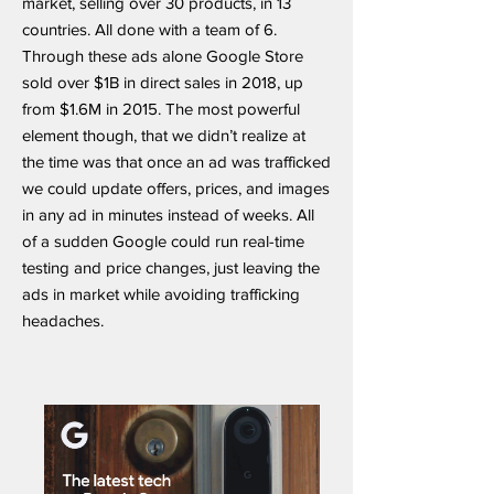
market, selling over 30 products, in 13
countries. All done with a team of 6.
Through these ads alone Google Store
sold over $1B in direct sales in 2018, up
from $1.6M in 2015. The most powerful
element though, that we didn’t realize at
the time was that once an ad was trafficked
we could update offers, prices, and images
in any ad in minutes instead of weeks. All
of a sudden Google could run real-time
testing and price changes, just leaving the
ads in market while avoiding trafficking
headaches.