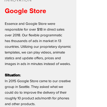
INNOVATION
Google Store
Essence and Google Store were
responsible for over $1B in direct sales
over 2018. Our flexible programmatic
has thousands of ads in market in 13
countries. Utilizing our proprietary dynamic
templates, we can play videos, animate
statics and update offers, prices and
images in ads in minutes instead of weeks.
Situation
:
In 2015 Google Store came to our creative
group in Seattle. They asked what we
could do to improve the delivery of their
roughly 10 product ads/month for phones
and other products.