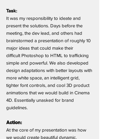
Task:
It was my responsibility to ideate and
present the solutions. Days before the
meeting, the dev lead, and others had
brainstormed a presentation of roughly 10
major ideas that could make their
difficult Photoshop to HTML to trafficking
simple and powerful. We also developed
design adaptations with better layouts with
more white space, an intelligent grid,
tighter font controls, and cool 3D product
animations that we would build in Cinema
4D. Essentially unasked for brand
guidelines.
Action:
At the core of my presentation was how
we would create beautiful dynamic,