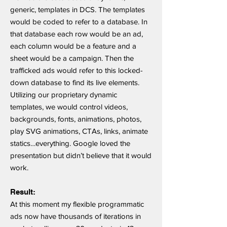
generic, templates in DCS. The templates
would be coded to refer to a database. In
that database each row would be an ad,
each column would be a feature and a
sheet would be a campaign. Then the
trafficked ads would refer to this locked-
down database to find its live elements.
Utilizing our proprietary dynamic
templates, we would control videos,
backgrounds, fonts, animations, photos,
play SVG animations, CTAs, links, animate
statics…everything. Google loved the
presentation but didn’t believe that it would
work.
Result:
At this moment my flexible programmatic
ads now have thousands of iterations in