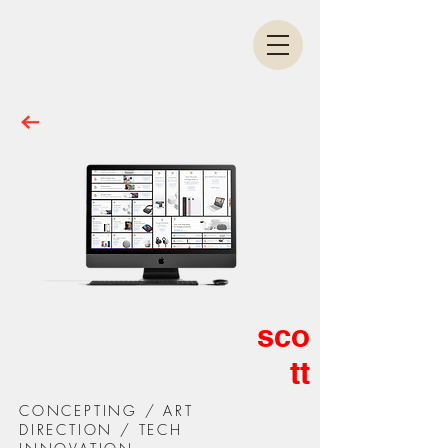
sco
tt
CONCEPTING / ART
DIRECTION / TECH